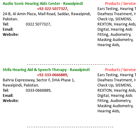
Audio Sonic Hearing Aids Center - Rawalpindi
Products / Service
+92-322-5077327,
Ears Testing, Hearing T
24-B, Al Amin Plaza, Mall Road, Saddar, Rawalpindi, 
Deafness Treatment, 
Pakistan. 
Check Up, SIEMENS, 
Tel:
0322 5077327,
REXTON, Hearing Aids,
Email:
Digital, Hearing Aids 
Website:
Fitting, Audiometry, 
Masking Audiometry, 
Hearing Aids,
- - - - - - - - - - - - - - - - - - - - - - - - - - - - - - - - - - - - - - - - -
Shifa Hearing Aid & Speech Therapy - Rawalpindi
Products / Service
+92-333-0666889,
Ears Testing, Hearing T
Bahria Expressway, Sector F, DHA Phase 1, 
Deafness Treatment, 
Rawalpindi, Pakistan. 
Check Up, SIEMENS, 
Tel:
0333-0666889,
REXTON, Hearing Aids,
Email:
Digital, Hearing Aids 
Website:
Fitting, Audiometry, 
Masking Audiometry, 
Hearing Aids,
- - - - - - - - - - - - - - - - - - - - - - - - - - - - - - - - - - - - - - - - -