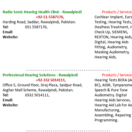
Radio Sonic Hearing Health Clinic - Rawalpindi
Products / Service
+92-51-5587176,
Cochlear Implant, Ears
Harding Road, Saddar, Rawalpindi, Pakistan. 
Testing, Hearing Tests,
Tel:
051 5587176,
Deafness Treatment, 
Email:
Check Up, SIEMENS, 
Website:
REXTON, Hearing Aids,
Digital, Hearing Aids 
Fitting, Audiometry, 
Masking Audiometry, 
Hearing Aids,
- - - - - - - - - - - - - - - - - - - - - - - - - - - - - - - - - - - - - - - - -
Professional Hearing Solutions - Rawalpindi
Products / Service
+92-332 5014111,
Hearing Tests BERA (A
Office 5, Ground Floor, Siraj Plaza, Saidpur Road, 
BC), ASSR, Tympanome
Asghar Mall Scheme, Rawalpindi, Pakistan. 
Speech & Pure Tone 
Tel:
0332 5014111,
Audiometry. Digital 
Email:
Hearing Aids Services, 
Website:
Hearing Aid Lab For Ai
Manufacturing, 
Assembling, Repairing
Programming.
- - - - - - - - - - - - - - - - - - - - - - - - - - - - - - - - - - - - - - - - -