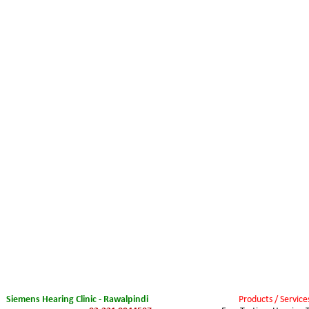
Siemens Hearing Clinic - Rawalpindi
Products / Service