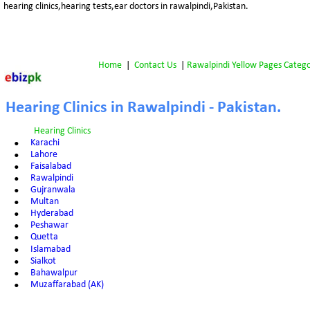
hearing clinics,hearing tests,ear doctors in rawalpindi,Pakistan.
Home
 |  
Contact Us
 | 
Rawalpindi Yellow Pages Catego
Hearing Clinics in Rawalpindi - Pakistan.
Hearing Clinics
•
Karachi
•
Lahore
•
Faisalabad
•
Rawalpindi
•
Gujranwala
•
Multan
•
Hyderabad
•
Peshawar
•
Quetta
•
Islamabad
•
Sialkot
•
Bahawalpur
•
Muzaffarabad (AK)