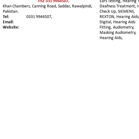
+92-331 9944507,
Ears Testing, Hearing T
Khan Chambers, Canning Road, Saddar, Rawalpindi, 
Deafness Treatment, 
Pakistan. 
Check Up, SIEMENS, 
Tel:
0331 9944507,
REXTON, Hearing Aids,
Email:
Digital, Hearing Aids 
Website:
Fitting, Audiometry, 
Masking Audiometry, 
Hearing Aids,